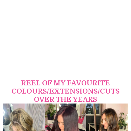
REEL OF MY FAVOURITE
COLOURS/EXTENSIONS/CUTS
OVER THE YEARS