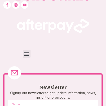
Newsletter
Signup our newsletter to get update information, news,
insight or promotions.