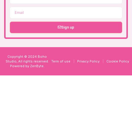
Sign up
Copyright © 2024 Boho
Studio, All rights reserved.
Term of use
Privacy Policy
Cookie Policy
Powered by
ZenByte
.