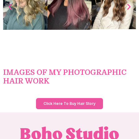
IMAGES OF MY PHOTOGRAPHIC
HAIR WORK
Click Here To Buy Hair Story