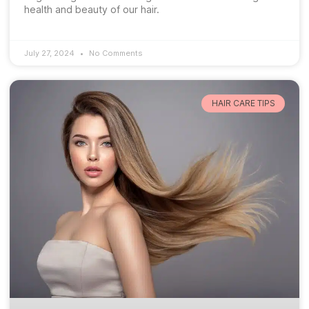
health and beauty of our hair.
July 27, 2024
No Comments
HAIR CARE TIPS