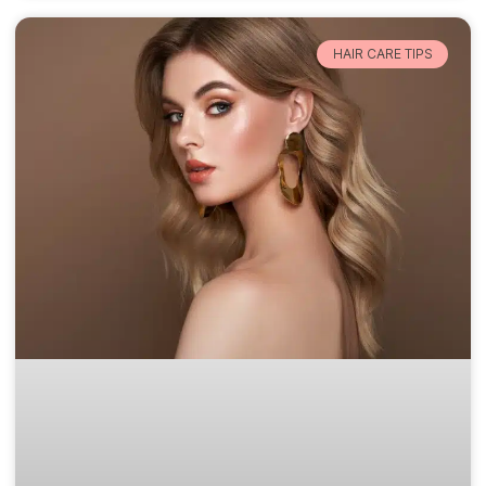
HAIR CARE TIPS