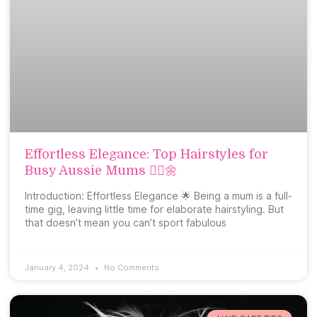
Effortless Elegance: Top Hairstyles for
Busy Aussie Mums 💁‍♀️🌼
Introduction: Effortless Elegance 🌟 Being a mum is a full-
time gig, leaving little time for elaborate hairstyling. But
that doesn’t mean you can’t sport fabulous
January 4, 2024
No Comments