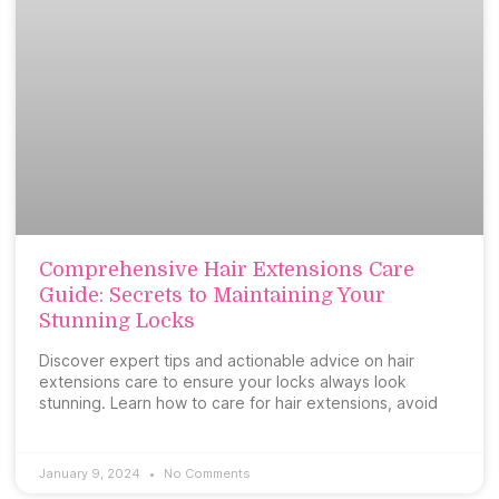
Comprehensive Hair Extensions Care
Guide: Secrets to Maintaining Your
Stunning Locks
Discover expert tips and actionable advice on hair
extensions care to ensure your locks always look
stunning. Learn how to care for hair extensions, avoid
January 9, 2024
No Comments