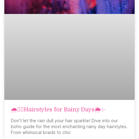
🌧️💇‍♀️Hairstyles for Rainy Days🌦️✨
Don’t let the rain dull your hair sparkle! Dive into our
boho guide for the most enchanting rainy day hairstyles.
From whimsical braids to chic