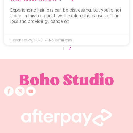
Experiencing hair loss can be distressing, but you’re not
alone. In this blog post, we’ll explore the causes of hair
loss and provide guidance on
December 29, 2023
No Comments
1
2