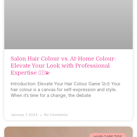
Salon Hair Colour vs. At-Home Colour:
Elevate Your Look with Professional
Expertise 💇‍♀️💫
Introduction: Elevate Your Hair Colour Game 🚀🎨 Your
hair colour is a canvas for self-expression and style.
When it’s time for a change, the debate
January 7, 2024
No Comments
HAIR CARE TIPS