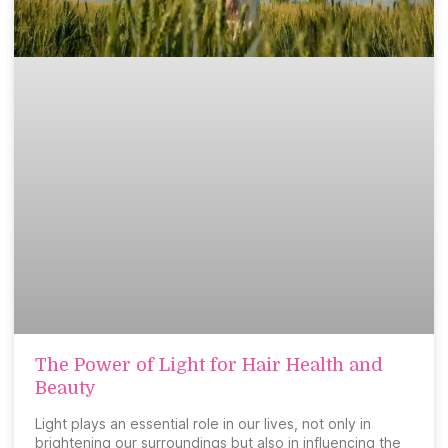
The Power of Light for Hair Health and
Beauty
Light plays an essential role in our lives, not only in
brightening our surroundings but also in influencing the