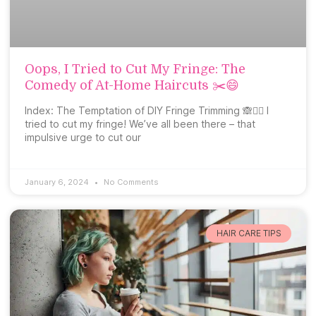
Oops, I Tried to Cut My Fringe: The
Comedy of At-Home Haircuts ✂️😄
Index: The Temptation of DIY Fringe Trimming 🙈💇‍♀️ I
tried to cut my fringe! We’ve all been there – that
impulsive urge to cut our
January 6, 2024
No Comments
HAIR CARE TIPS