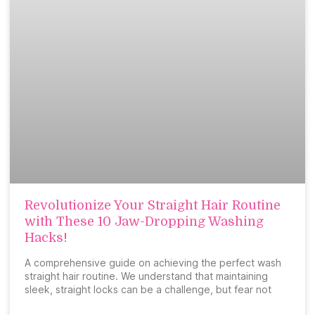
Revolutionize Your Straight Hair Routine
with These 10 Jaw-Dropping Washing
Hacks!
A comprehensive guide on achieving the perfect wash
straight hair routine. We understand that maintaining
sleek, straight locks can be a challenge, but fear not