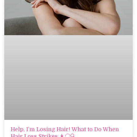
Help, I’m Losing Hair! What to Do When
Hair Loss Strikes 👩‍🦲🔍