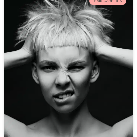
HAIR CARE TIPS