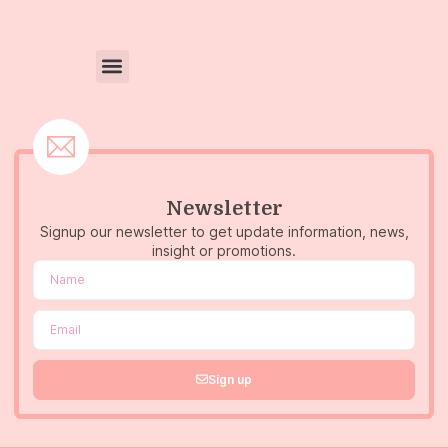
Newsletter
Signup our newsletter to get update information, news,
insight or promotions.
Sign up