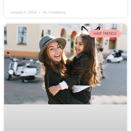
January 5, 2024
No Comments
HAIR TRENDS