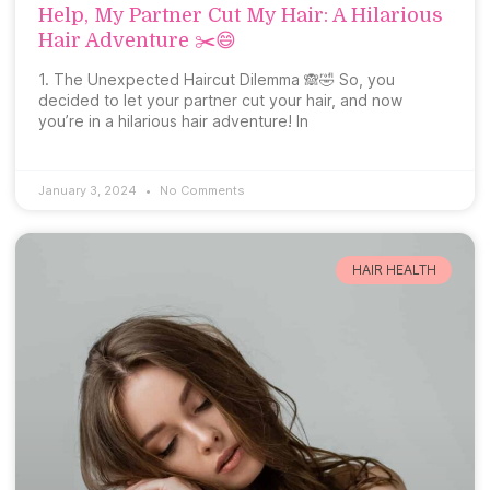
Help, My Partner Cut My Hair: A Hilarious
Hair Adventure ✂️😄
1. The Unexpected Haircut Dilemma 🙈🤣 So, you
decided to let your partner cut your hair, and now
you’re in a hilarious hair adventure! In
January 3, 2024
No Comments
HAIR HEALTH