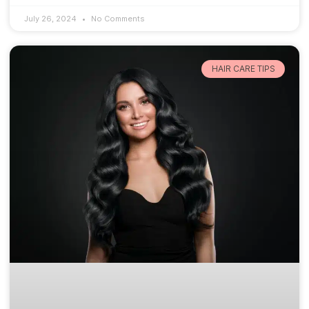
July 26, 2024
No Comments
HAIR CARE TIPS