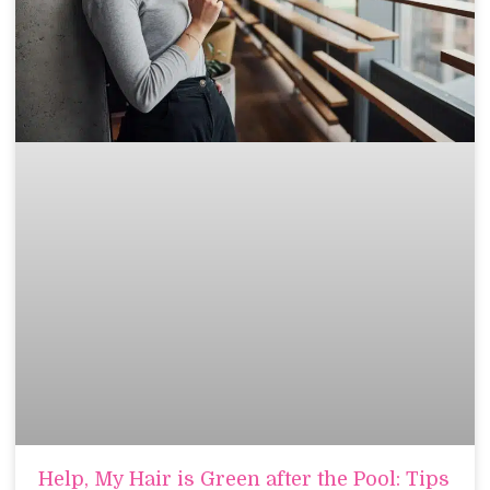
Help, My Hair is Green after the Pool: Tips