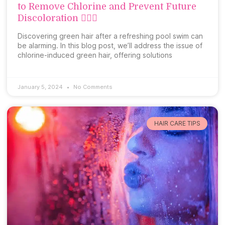
to Remove Chlorine and Prevent Future
Discoloration 🏊‍♀️💚
Discovering green hair after a refreshing pool swim can
be alarming. In this blog post, we’ll address the issue of
chlorine-induced green hair, offering solutions
January 5, 2024
No Comments
HAIR CARE TIPS