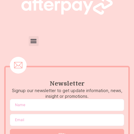
Newsletter
Signup our newsletter to get update information, news,
insight or promotions.