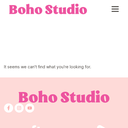
About Boho Studio
Skincare and Prep
It seems we can't find what you're looking for.