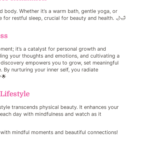
d body. Whether it’s a warm bath, gentle yoga, or
for restful sleep, crucial for beauty and health. 🌙🛁
ess
ment; it’s a catalyst for personal growth and
nding your thoughts and emotions, and cultivating a
lf-discovery empowers you to grow, set meaningful
 By nurturing your inner self, you radiate
🌟
Lifestyle
style transcends physical beauty. It enhances your
ce each day with mindfulness and watch as it
ed with mindful moments and beautiful connections!