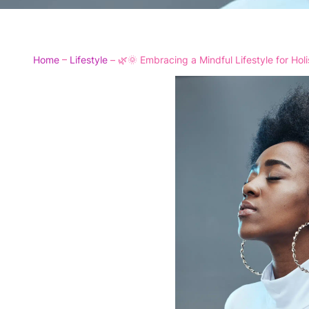
Home
–
Lifestyle
–
🌿🌞 Embracing a Mindful Lifestyle for Hol