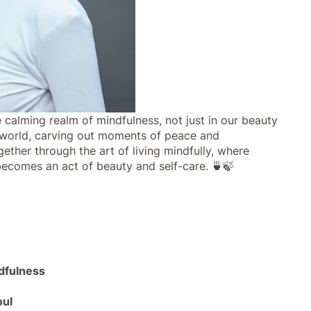
 calming realm of mindfulness, not just in our beauty
ed world, carving out moments of peace and
gether through the art of living mindfully, where
 becomes an act of beauty and self-care. 🍵🍃
ndfulness
oul