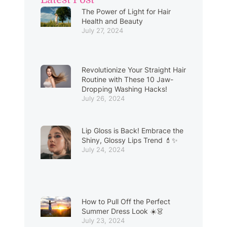
The Power of Light for Hair
Health and Beauty
July 27, 2024
Revolutionize Your Straight Hair
Routine with These 10 Jaw-
Dropping Washing Hacks!
July 26, 2024
Lip Gloss is Back! Embrace the
Shiny, Glossy Lips Trend 💄✨
July 24, 2024
How to Pull Off the Perfect
Summer Dress Look ☀️👗
July 23, 2024