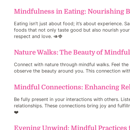
Mindfulness in Eating: Nourishing 
Eating isn’t just about food; it’s about experience. 
foods that not only taste good but also nourish your 
respect and love. 🥑🍓
Nature Walks: The Beauty of Mindf
Connect with nature through mindful walks. Feel the e
observe the beauty around you. This connection with n
Mindful Connections: Enhancing Re
Be fully present in your interactions with others. Lis
relationships. These connections bring joy and fulfil
❤️
Evening Unwind: Mindful Practices f