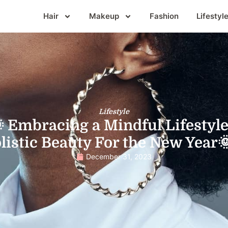
Hair
Makeup
Fashion
Lifestyl
Lifestyle
 Embracing a Mindful Lifestyle
listic Beauty For the New Year
December 31, 2023