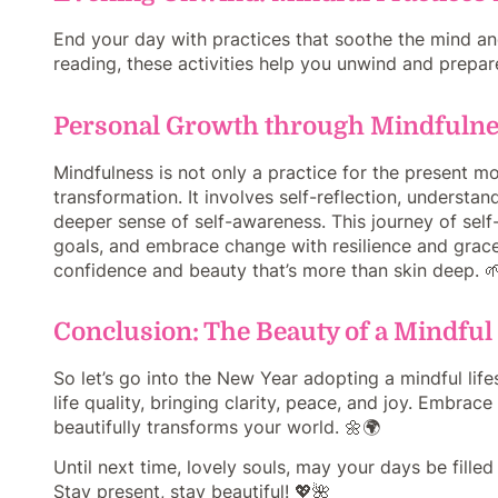
End your day with practices that soothe the mind an
reading, these activities help you unwind and prepare 
Personal Growth through Mindfuln
Mindfulness is not only a practice for the present mo
transformation. It involves self-reflection, understa
deeper sense of self-awareness. This journey of se
goals, and embrace change with resilience and grace.
confidence and beauty that’s more than skin deep. 
Conclusion: The Beauty of a Mindful 
So let’s go into the New Year adopting a mindful life
life quality, bringing clarity, peace, and joy. Embra
beautifully transforms your world. 🌼🌍
Until next time, lovely souls, may your days be fill
Stay present, stay beautiful! 💖🌺