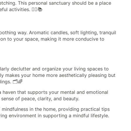
etching. This personal sanctuary should be a place
l activities. 🧘‍♀️📚
othing way. Aromatic candles, soft lighting, tranquil
ion to your space, making it more conducive to
larly declutter and organize your living spaces to
only makes your home more aesthetically pleasing but
ings. 🗂️🌈
 a haven that supports your mental and emotional
sense of peace, clarity, and beauty.
mindfulness in the home, providing practical tips
ing environment in supporting a mindful lifestyle.