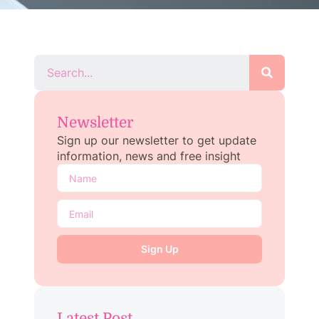
Newsletter
Sign up our newsletter to get update
information, news and free insight
Sign Up
Latest Post