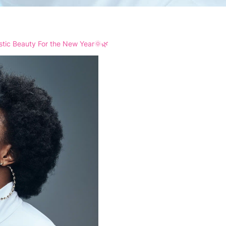
istic Beauty For the New Year🌞🌿