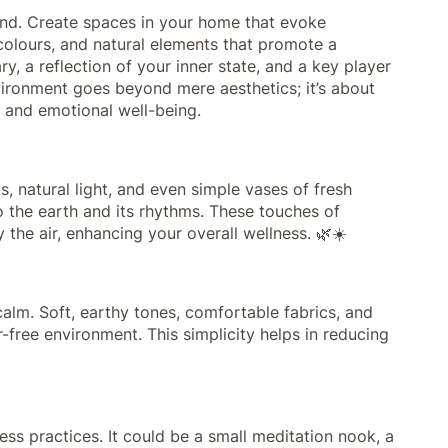
ind. Create spaces in your home that evoke
 colours, and natural elements that promote a
y, a reflection of your inner state, and a key player
vironment goes beyond mere aesthetics; it’s about
 and emotional well-being.
, natural light, and even simple vases of fresh
o the earth and its rhythms. These touches of
 the air, enhancing your overall wellness. 🌿☀️
lm. Soft, earthy tones, comfortable fabrics, and
-free environment. This simplicity helps in reducing
ss practices. It could be a small meditation nook, a