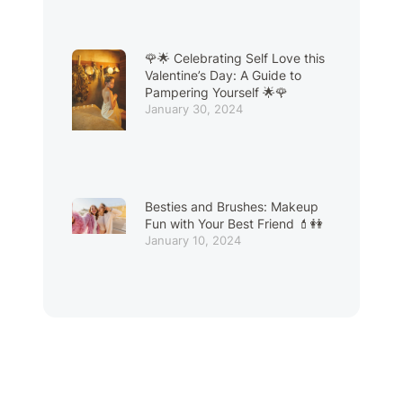
🌹🌟 Celebrating Self Love this
Valentine’s Day: A Guide to
Pampering Yourself 🌟🌹
January 30, 2024
Besties and Brushes: Makeup
Fun with Your Best Friend 💄👭
January 10, 2024