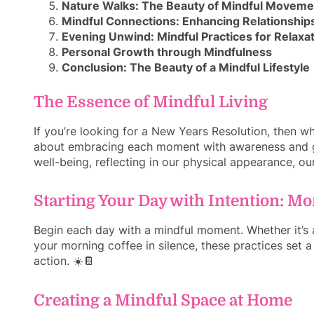
Nature Walks: The Beauty of Mindful Moveme
Mindful Connections: Enhancing Relationship
Evening Unwind: Mindful Practices for Relaxa
Personal Growth through Mindfulness
Conclusion: The Beauty of a Mindful Lifestyle
The Essence of Mindful Living
If you’re looking for a New Years Resolution, then why
about embracing each moment with awareness and gra
well-being, reflecting in our physical appearance, our 
Starting Your Day with Intention: M
Begin each day with a mindful moment. Whether it’s a
your morning coffee in silence, these practices set a
action. ☀️📔
Creating a Mindful Space at Home