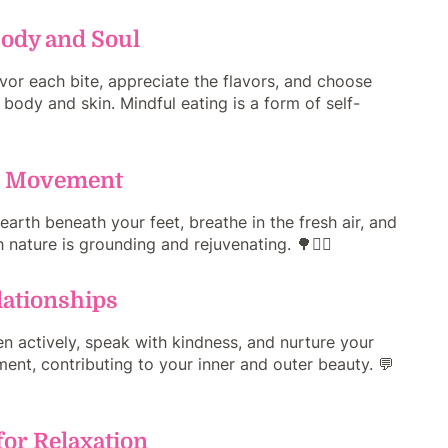
Body and Soul
Savor each bite, appreciate the flavors, and choose
body and skin. Mindful eating is a form of self-
ul Movement
arth beneath your feet, breathe in the fresh air, and
ature is grounding and rejuvenating. 🌳🚶‍♀️
lationships
ten actively, speak with kindness, and nurture your
lment, contributing to your inner and outer beauty. 💬
or Relaxation