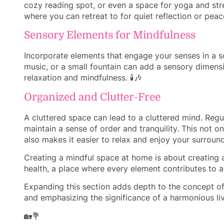
cozy reading spot, or even a space for yoga and str
where you can retreat to for quiet reflection or peacefu
Sensory Elements for Mindfulness
Incorporate elements that engage your senses in a so
music, or a small fountain can add a sensory dimens
relaxation and mindfulness. 🕯️🎶
Organized and Clutter-Free
A cluttered space can lead to a cluttered mind. Regu
maintain a sense of order and tranquility. This not 
also makes it easier to relax and enjoy your surround
Creating a mindful space at home is about creating
health, a place where every element contributes to a 
Expanding this section adds depth to the concept of 
and emphasizing the significance of a harmonious liv
🏡💐