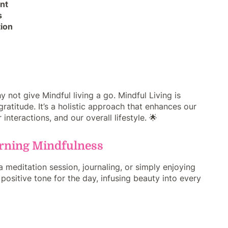
nt
s
tion
 not give Mindful living a go. Mindful Living is
titude. It’s a holistic approach that enhances our
interactions, and our overall lifestyle. 🌟
orning Mindfulness
 meditation session, journaling, or simply enjoying
 positive tone for the day, infusing beauty into every