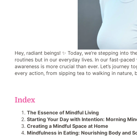
Hey, radiant beings! ✨ Today, we’re stepping into the
routines but in our everyday lives. In our fast-pac
awareness is more crucial than ever. Let’s journey to
every action, from sipping tea to walking in nature,
Index
The Essence of Mindful Living
Starting Your Day with Intention: Morning Mi
Creating a Mindful Space at Home
Mindfulness in Eating: Nourishing Body and S