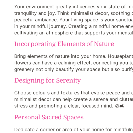
Your environment greatly influences your state of m
tranquility and joy. Think minimalist decor, soothing
peaceful ambiance. Your living space is your sanctuar
in your mindful journey. Creating a mindful home en
cultivating an atmosphere that supports your mental
Incorporating Elements of Nature
Bring elements of nature into your home. Houseplants
flowers can have a calming effect, connecting you t
greenery not only beautify your space but also purify
Designing for Serenity
Choose colours and textures that evoke peace and ca
minimalist decor can help create a serene and clutter
stress and promoting a clear, focused mind. 🎨🛋️
Personal Sacred Spaces
Dedicate a corner or area of your home for mindfulne