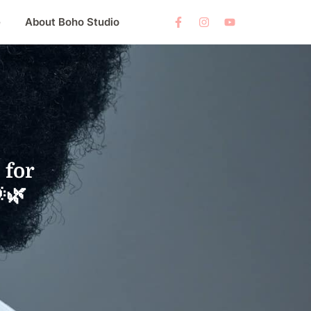
e
About Boho Studio
 for
🌿